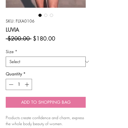
SKU: FLXA0106
LUVIA
Regular
Sale
 $200.00 
$180.00
Price
Price
Size
*
Quantity
*
ADD TO SHOPPING BAG
Products create confidence and charm, express
the whole body beauty of women.