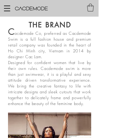
THE BRAND
C
acdemode Co, preferred as Cacdemode
Swim is a full fashion house and premium
retail company was founded in the heart of
Ho Chi Minh city, Vietnam in 2014 by
designer Cac Lam.
Designed for confident women that live by
their own rules. Cacdemode swim is more
than just swimwear, it is a playful and sexy
attitude driven transformative experience.
We bring the creative fantasy to life with
intricate designs and sleek cutouts that work
together to delicately frame and powerfully
enhance the beauty of the feminine body.