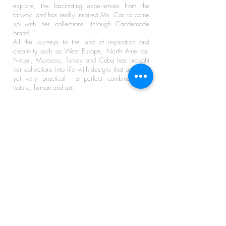
explore, the fascinating experiences from the
farway land has really inspired Ms. Cac to come
up with her collections, through Cacdemode
brand.
All the journeys to the land of inspiration and
creativity such as West Europe, North America,
Nepal, Morocco, Turkey and Cuba has brought
her collections into life with designs that are bold
yet very practical - a perfect combination of
nature, human and art.
HELP
STAY CONNECTED
About Us
Shipping & Delivery
Share
Find Us In Stores
Size Guides
Contact Us
KEEP IN TOUCH
Receive the latest Cacdemode news to get
access to exclusive Insider Discounts!