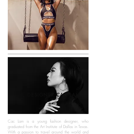
THE DESIGNER:CAC LAM
Cac Lam is a young fashion designer, who
graduated from the Art Institute of Dallas in Texas.
With a passion to travel around the world and