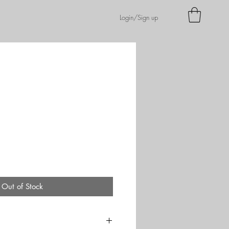
Login/Sign up
Out of Stock