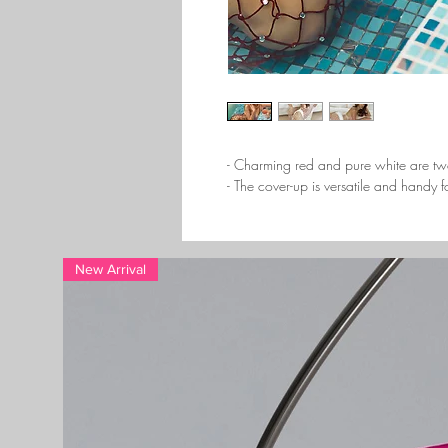
- Charming red and pure white are tw
- The cover-up is versatile and handy
New Arrival