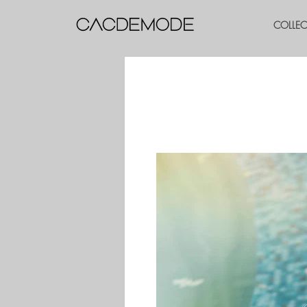
COLLE