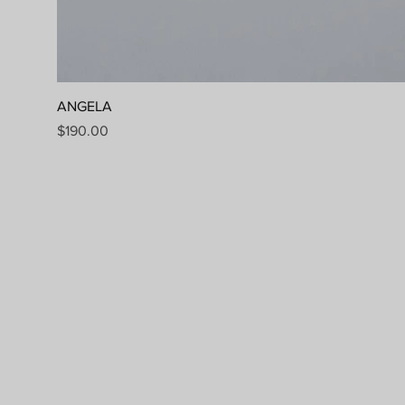
ANGELA
Price
$190.00