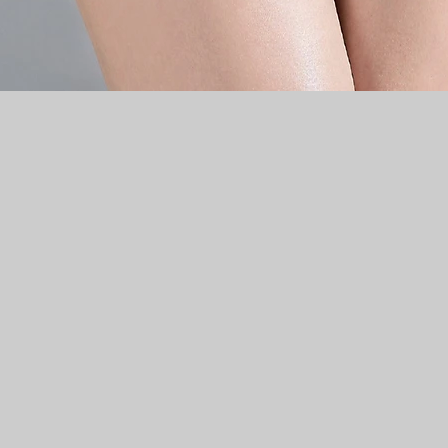
Quick View