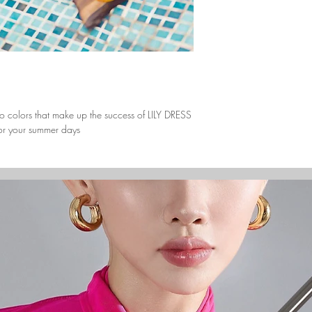
Europe (Denmark/ Fr
United Kingdom)
3 to 5 days 
North America (Canad
America)
3 to 5 days 
South America (Brazi
3 to 5 days 
o colors that make up the success of LILY DRESS
Africa (South Africa/N
 for your summer days
3 to 5 days 
Australia (Australia/ 
3 to 5 days 
Asia (China/ Hong Ko
3 to 5 days 