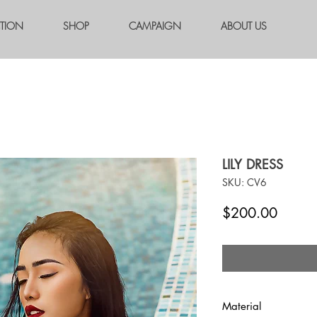
CTION
SHOP
CAMPAIGN
ABOUT US
LILY DRESS
SKU: CV6
Price
$200.00
Material