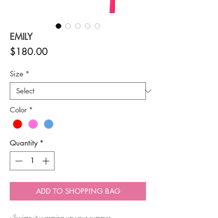
EMILY
Price
$180.00
Size
*
Color
*
Quantity
*
ADD TO SHOPPING BAG
- Swimsuit warming up your summer