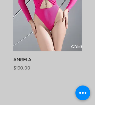
ANGELA
ALUMA
Price
Price
$190.00
$190.00