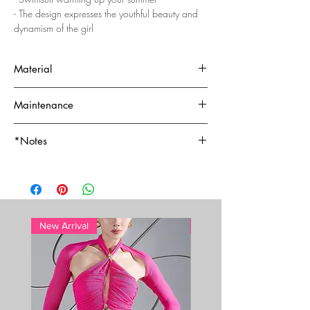
- The design expresses the youthful beauty and
dynamism of the girl
Material
- Top quality - Nylon/Spandex
Maintenance
-- 80% nylon, 20% spandex
- Hand wash
*Notes
- Lotion, sunscreen, oil and chlorine can cause
discoloration of this item
For whole-sale price, please email to:
sales@cacdemode.com
New Arrival
New Arrival